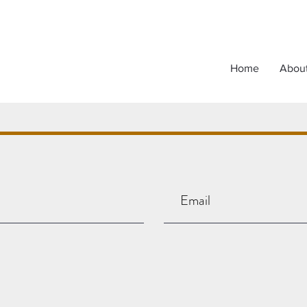
Home
Abou