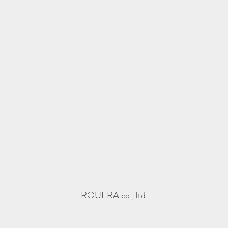
ROUERA co., ltd.