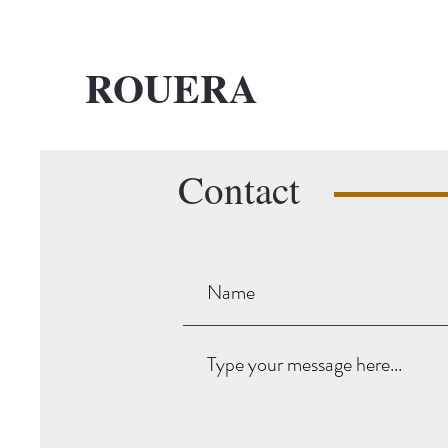
ROUERA
Contact