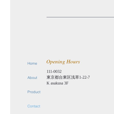
Opening Hours
Home
111-0032
東京都台東区浅草1-22-7
About
​K asakusa 3F
Product
Contact