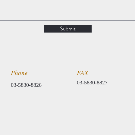
Submit
Phone
​FAX
​03-5830-8827
​03-5830-8826