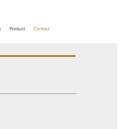
t
Product
Contact